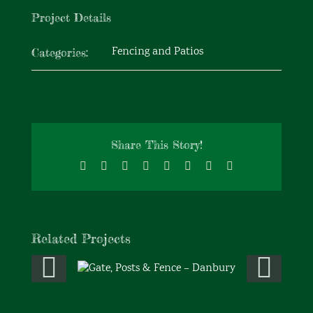
Project Details
Fencing and Patios
Categories:
Share This Story!
Facebook
X
Reddit
LinkedIn
Tumblr
Pinterest
Vk
Email
Related Projects
Gate, Posts & Fence –
Danbury