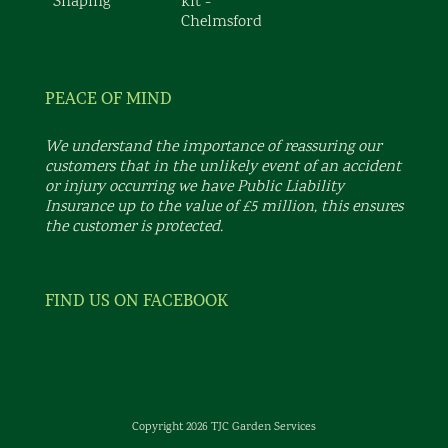
PEACE OF MIND
We understand the importance of reassuring our
customers that in the unlikely event of an accident
or injury occurring we have Public Liability
Insurance up to the value of £5 million, this ensures
the customer is protected.
FIND US ON FACEBOOK
Copyright 2026 TJC Garden Services