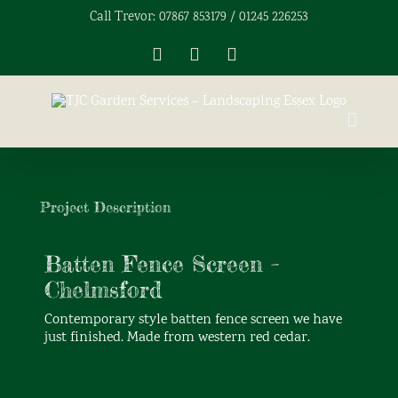
Skip
Call Trevor: 07867 853179 / 01245 226253
to
content
Facebook
X
Instagram
View
Larger
Project Description
Image
Batten Fence Screen –
Chelmsford
Contemporary style batten fence screen we have
just finished. Made from western red cedar.