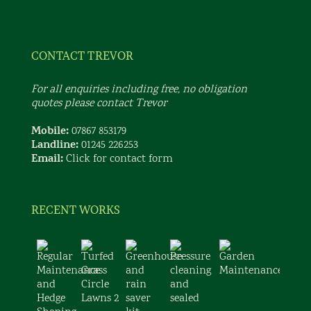
CONTACT TREVOR
For all enquiries including free, no obligation
quotes please contact Trevor
Mobile:
07867 853179
Landline:
01245 226253
Email:
Click for contact form
RECENT WORKS