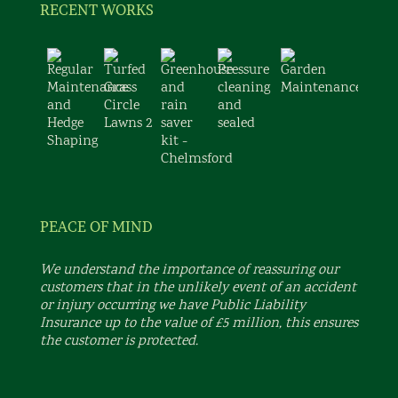
RECENT WORKS
PEACE OF MIND
We understand the importance of reassuring our
customers that in the unlikely event of an accident
or injury occurring we have Public Liability
Insurance up to the value of £5 million, this ensures
the customer is protected.