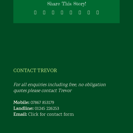
Share This Story!
Facebook
X
Reddit
LinkedIn
Tumblr
Pinterest
Vk
Email
CONTACT TREVOR
For all enquiries including free, no obligation
quotes please contact Trevor
Mobile:
07867 853179
Landline:
01245 226253
Email:
Click for contact form