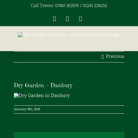
Skip
Call Trevor: 07867 853179 / 01245 226253
to
content
Facebook
X
Instagram
Previous
Dry Garden – Danbury
January 8th, 2016