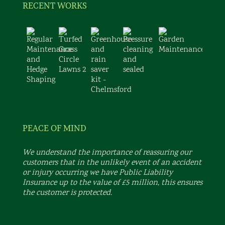
RECENT WORKS
PEACE OF MIND
We understand the importance of reassuring our
customers that in the unlikely event of an accident
or injury occurring we have Public Liability
Insurance up to the value of £5 million, this ensures
the customer is protected.