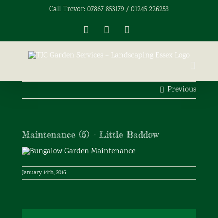
Skip
Call Trevor: 07867 853179 / 01245 226253
to
content
Facebook
X
Instagram
Previous
Maintenance (5) – Little Baddow
January 14th, 2016