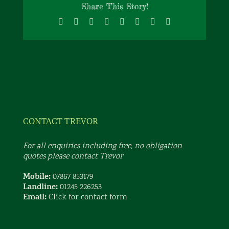
Share This Story!
Facebook
X
Reddit
LinkedIn
Tumblr
Pinterest
Vk
Email
CONTACT TREVOR
For all enquiries including free, no obligation
quotes please contact Trevor
Mobile:
07867 853179
Landline:
01245 226253
Email:
Click for contact form