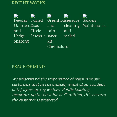
RECENT WORKS
PEACE OF MIND
We understand the importance of reassuring our
customers that in the unlikely event of an accident
or injury occurring we have Public Liability
Insurance up to the value of £5 million, this ensures
the customer is protected.