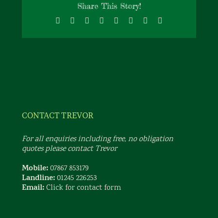
Share This Story!
Facebook
X
Reddit
LinkedIn
Tumblr
Pinterest
Vk
Email
CONTACT TREVOR
For all enquiries including free, no obligation
quotes please contact Trevor
Mobile:
07867 853179
Landline:
01245 226253
Email:
Click for contact form