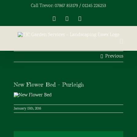
Skip
Call Trevor: 07867 853179 / 01245 226253
to
content
Facebook
X
Instagram
Previous
New Flower Bed – Purleigh
January 15th, 2016