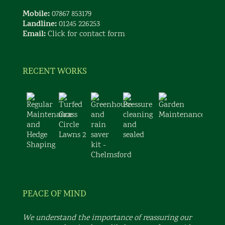
Mobile:
07867 853179
Landline:
01245 226253
Email:
Click for contact form
RECENT WORKS
PEACE OF MIND
We understand the importance of reassuring our