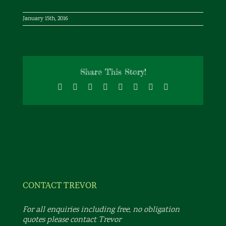
January 15th, 2016
Share This Story!
Facebook
X
Reddit
LinkedIn
Tumblr
Pinterest
Vk
Email
CONTACT TREVOR
For all enquiries including free, no obligation
quotes please contact Trevor