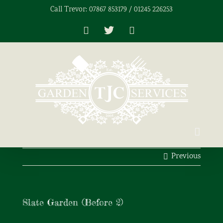
Skip
Call Trevor: 07867 853179 / 01245 226253
to
content
Facebook
X
Instagram
Previous
Slate Garden (Before 2)