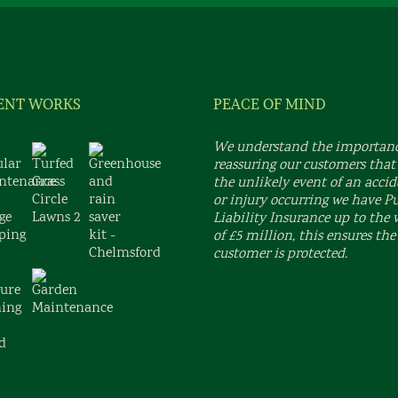
ENT WORKS
PEACE OF MIND
We understand the importanc
reassuring our customers that
the unlikely event of an acci
or injury occurring we have P
Liability Insurance up to the 
of £5 million, this ensures the
customer is protected.