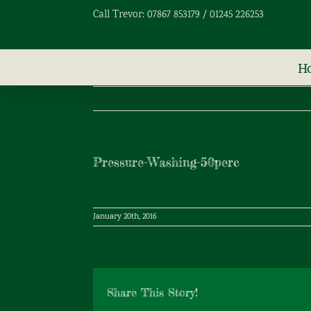
Skip
Call Trevor: 07867 853179 / 01245 226253
to
content
H
Pressure-Washing-50perc
January 20th, 2016
Share This Story!