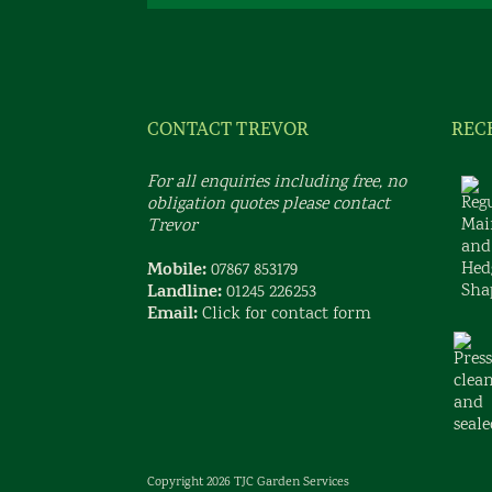
CONTACT TREVOR
REC
For all enquiries including free, no
obligation quotes please contact
Trevor
Mobile:
07867 853179
Landline:
01245 226253
Email:
Click for contact form
Copyright 2026 TJC Garden Services