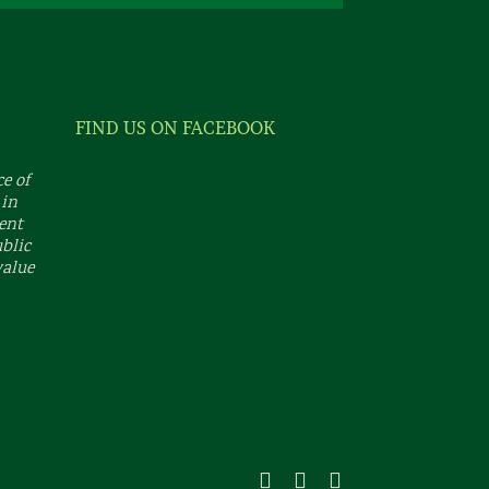
FIND US ON FACEBOOK
e of
 in
dent
ublic
value
Facebook
X
Instagram