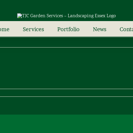
ome
Services
Portfolio
News
Cont