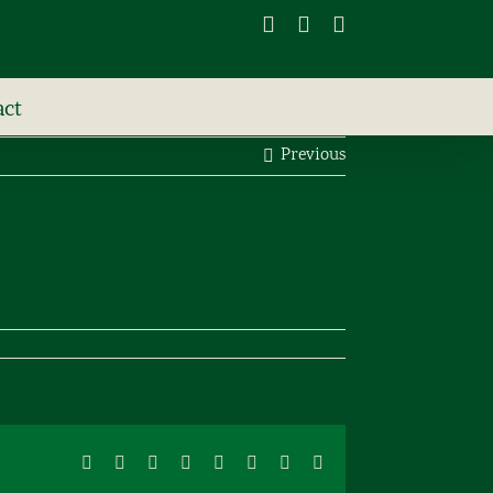
Facebook
X
Instagram
act
Previous
Facebook
X
Reddit
LinkedIn
Tumblr
Pinterest
Vk
Email