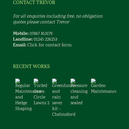
CONTACT TREVOR
For all enquiries including free, no obligation
quotes please contact Trevor
Mobile:
07867 853179
Landline:
01245 226253
Email:
Click for contact form
RECENT WORKS